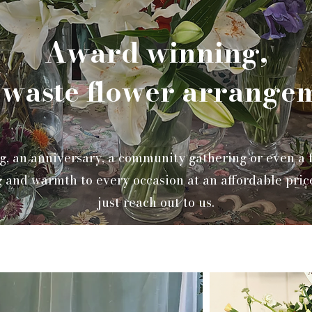
Award winning,
 waste flower arrange
g, an anniversary, a community gathering or even a fi
 and warmth to every occasion at an affordable pric
just reach out to us.