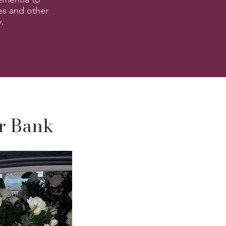
es and other
y.
er Bank