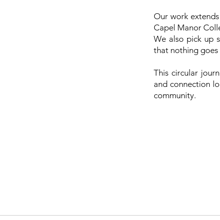
Our work extends 
Capel Manor Colleg
We also pick up s
that nothing goes
This circular jou
and connection lon
community.