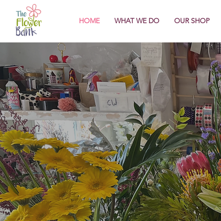
HOME
WHAT WE DO
OUR SHOP