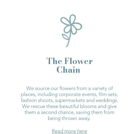
The Flower
Chain
We source our flowers from a variety of
places, including corporate events, film sets,
fashion shoots, supermarkets and weddings.
We rescue these beautiful blooms and give
them a second chance, saving them from
being thrown away.
Read more here