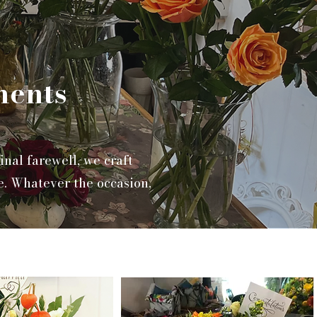
ments
nal farewell, we craft
e. Whatever the occasion,