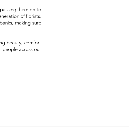
 passing them on to
eration of florists.
 banks, making sure
ing beauty, comfort
or people across our