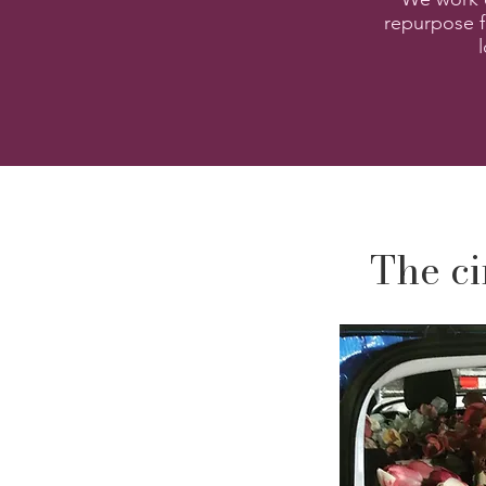
repurpose f
The ci