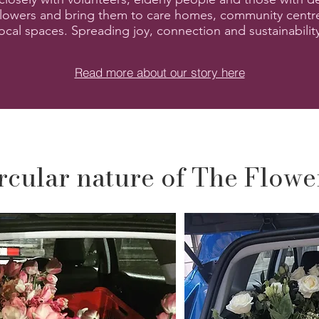
lowers and bring them to care homes, community centr
local spaces. Spreading joy, connection and sustainabilit
Read more about our story here
rcular nature of The Flow