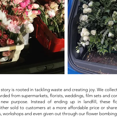
story is rooted in tackling waste and creating joy. We collec
rded from supermarkets, florists, weddings, film sets and c
ew purpose. Instead of ending up in landfill, these flo
ther sold to customers at a more affordable price or shar
 workshops and even given out through our flower bombing 