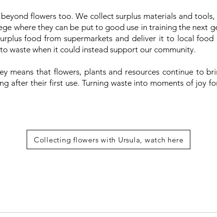
beyond flowers too. We collect surplus materials and tools,
e where they can be put to good use in training the next gen
urplus food from supermarkets and deliver it to local food
 to waste when it could instead support our community.
rney means that flowers, plants and resources continue to br
g after their first use. Turning waste into moments of joy f
Collecting flowers with Ursula, watch here