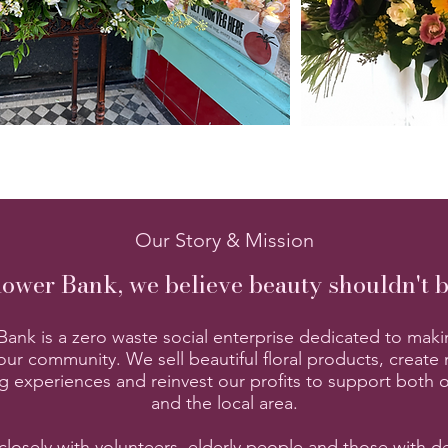
Our Story & Mission
lower Bank, we believe beauty shouldn't 
ank is a zero waste social enterprise dedicated to maki
our community. We sell beautiful floral products, create
g experiences and reinvest our profits to support both 
and the local area.
losely with volunteers, elderly people and those with d