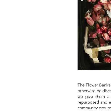
The Flower Bank’s 
otherwise be disca
we give them a n
repurposed and ei
community groups,