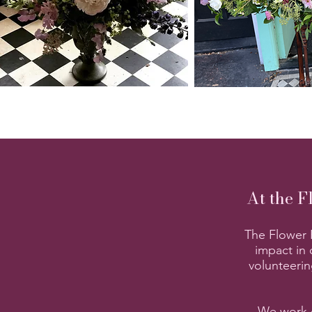
At the F
The Flower B
impact in 
volunteerin
We work c