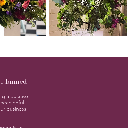
be binned
ng a positive
 meaningful
our business
ementia to