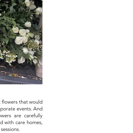
t flowers that would
orporate events. And
wers are carefully
ed with care homes,
sessions.