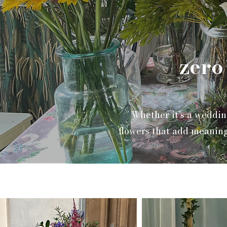
zero
Whether it’s a weddin
flowers that add meaning