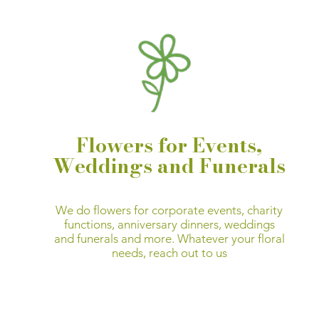
Flowers for Events,
Weddings and Funerals
We do flowers for corporate events, charity
functions, anniversary dinners, weddings
and funerals and more.
Whatever your floral
needs,
reach out to us