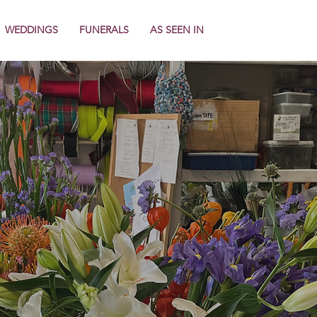
WEDDINGS
FUNERALS
AS SEEN IN