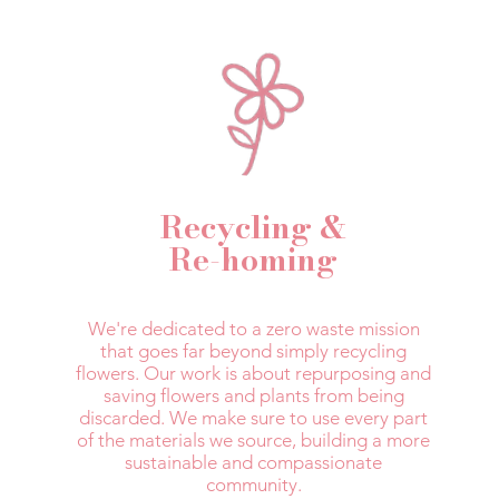
Recycling &
Re-homing
We're dedicated to a zero waste mission
that goes far beyond simply recycling
flowers. Our work is about repurposing and
saving flowers and plants from being
discarded. We make sure to use every part
of the materials we source, building a more
sustainable and compassionate
community.