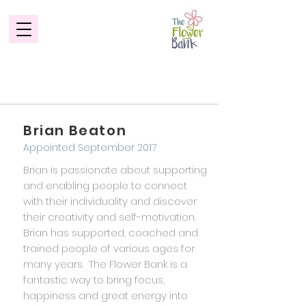
Our Advisory Board
Brian Beaton
Appointed September 2017
Brian is passionate about supporting
and enabling people to connect
with their individuality and discover
their creativity and self-motivation.
Brian has supported, coached and
trained people of various ages for
many years. The Flower Bank is a
fantastic way to bring focus,
happiness and great energy into