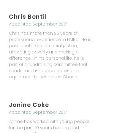
Chris Bentil
Appointed September 2017
Chris has more than 25 years of
professional experience in HMRC. He is
passionate about social justice,
alleviating poverty and making a
difference, In his personal
life
, he is
part of a fundraising committee that
sends
much-needed
books and
equipment to schools in Ghana.
Janine Coke
Appointed September 2017
Janine has worked with young people
for the past 10 years helping and