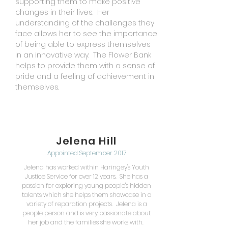
supporting them to make positive
changes in their lives. Her
understanding of the challenges they
face allows her to see the importance
of being able to express themselves
in an innovative way. The Flower Bank
helps to provide them with a sense of
pride and a feeling of achievement in
themselves.
Jelena Hill
Appointed September 2017
Jelena has worked within Haringey's Youth
Justice Service for over 12 years. She has a
passion for exploring young people's hidden
talents which she helps them showcase in a
variety of reparation projects. Jelena is a
people person and is very passionate about
her job and the families she works with.