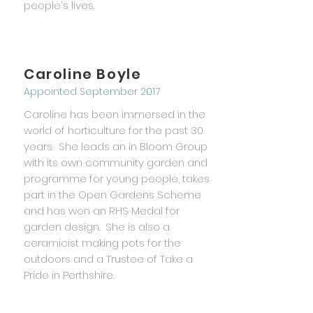
people's lives.
Caroline Boyle
Appointed September 2017
Caroline has been immersed in the
world of horticulture for the past 30
years. She leads an in Bloom Group
with its own community garden and
programme for young people, takes
part in the Open Gardens Scheme
and has won an RHS Medal for
garden design. She is also a
ceramicist making pots for the
outdoors and a Trustee of Take a
Pride in Perthshire.