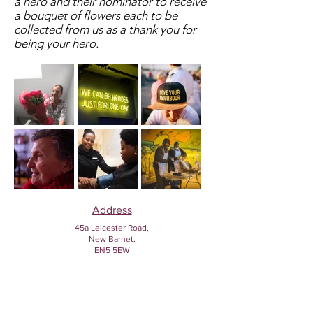
a hero and their nominator to receive
a bouquet of flowers each to be
collected from us as a thank you for
being your hero.
Address
45a Leicester Road,
New Barnet,
EN5 5EW
Opening hours
Monday to Friday:
1:30pm - 5pm
Saturday: 11am - 3pm