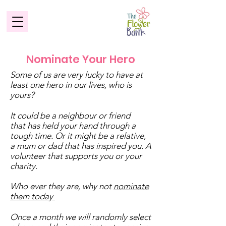
Nominate Your Hero
Some of us are very lucky to have at
least one hero in our lives, who is
yours?
It could be a neighbour or friend
that has held your hand through a
tough time. Or it might be a relative,
a mum or dad that has inspired you. A
volunteer that supports you or your
charity.
Who ever they are, why not
nominate
them today
Once a month we will randomly select