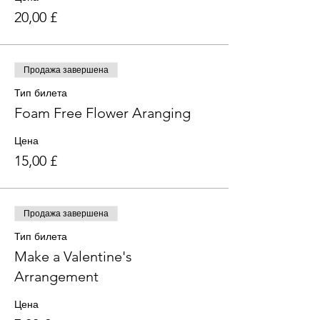
20,00 £
Продажа завершена
Тип билета
Foam Free Flower Aranging
Цена
15,00 £
Продажа завершена
Тип билета
Make a Valentine's
Arrangement
Цена