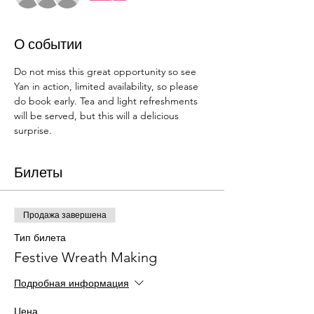
О событии
Do not miss this great opportunity so see 
Yan in action, limited availability, so please 
do book early. Tea and light refreshments 
will be served, but this will a delicious 
surprise. 
Билеты
Продажа завершена
Тип билета
Festive Wreath Making
Подробная информация
Цена