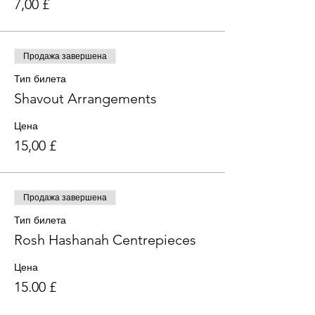
7,00 £
Продажа завершена
Тип билета
Shavout Arrangements
Цена
15,00 £
Продажа завершена
Тип билета
Rosh Hashanah Centrepieces
Цена
15,00 £