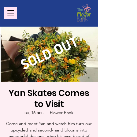
Yan Skates Comes
to Visit
вс, 16 авг.
  |  
Flower Bank
Come and meet Yan and watch him turn our
upcycled and second-hand blooms into
wonderful designs using his own brand of