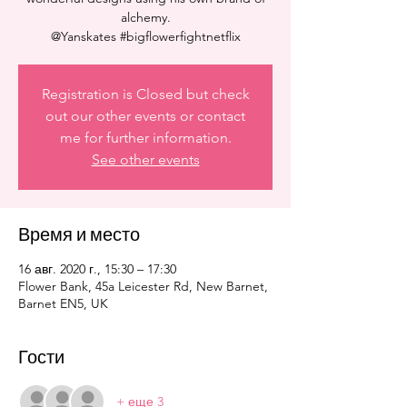
alchemy.
@Yanskates #bigflowerfightnetflix
Registration is Closed but check
out our other events or contact
me for further information.
See other events
Время и место
16 авг. 2020 г., 15:30 – 17:30
Flower Bank, 45a Leicester Rd, New Barnet,
Barnet EN5, UK
Гости
+ еще 3