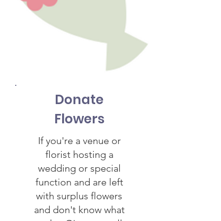
Donate
Flowers
If you're a venue or
florist hosting a
wedding or special
function and are left
with surplus flowers
and don't know what