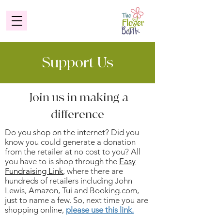
Support Us
Join us in making a
difference
Do you shop on the internet? Did you
know you could generate a donation
from the retailer at no cost to you? All
you have to is shop through the
Easy
Fundraising Link
,
where there are
hundreds of retailers including John
Lewis, Amazon, Tui and Booking.com,
just to name a few. So, next time you are
shopping online,
please use this link.