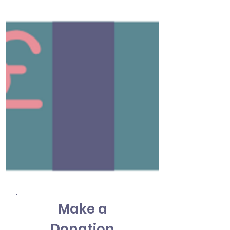
Make a
Donation