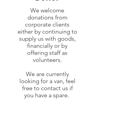
We welcome
donations from
corporate clients
either by continuing to
supply us with goods,
financially or by
offering staff as
volunteers.
We are currently
looking for a van, feel
free to contact us if
you have a spare.