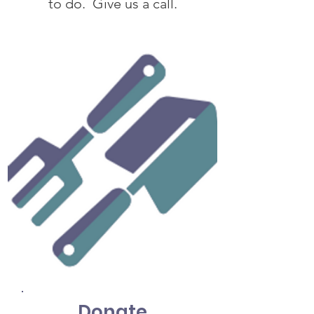
to do. Give us a call.
Donate