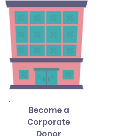
Become a
Corporate
Donor