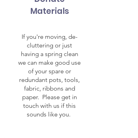
Materials
If you're moving, de-
cluttering or just
having a spring clean
we can make good use
of your spare or
redundant pots, tools,
fabric, ribbons and
paper. Please get in
touch with us if this
sounds like you.