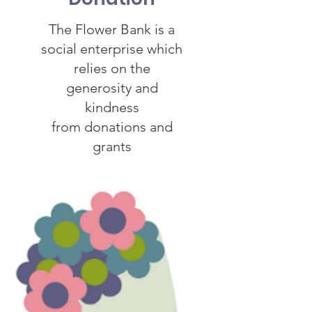
The Flower Bank is a
social enterprise which
relies on the
generosity and
kindness
from donations and
grants